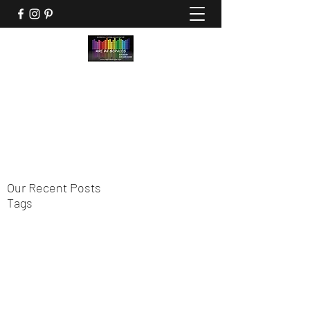
HIRE DJ SERVICES
"Experts in the Feel Good Factor"
hiredjservices@gmail.com
305-205-3239
Our Recent Posts
Tags