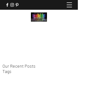
HIRE DJ SERVICES
"Experts in the Feel Good Factor"
hiredjservices@gmail.com
305-205-3239
Our Recent Posts
Tags