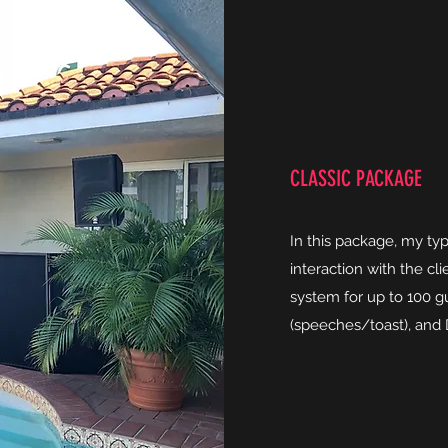
CLASSIC PACKAGE
In this package, my ty
interaction with the cl
system for up to 100 g
(speeches/toast), and