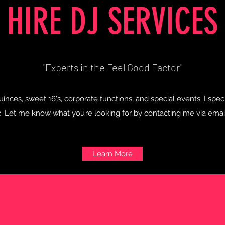
HIRE DJ SERVICES
"Experts in the Feel Good Factor"
inces, sweet 16's, corporate functions, and special events. I spe
 Let me know what you’re looking for by contacting me via email,
Learn More