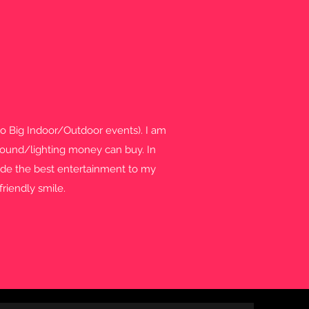
to Big Indoor/Outdoor events). I am
t sound/lighting money can buy. In
ovide the best entertainment to my
friendly smile.