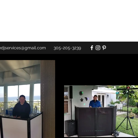
redjservices@gmail.com
305-205-3239