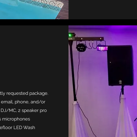
tly requested package.
s email, phone, and/or
es DJ/MC, 2 speaker pro
ss microphones
cefloor LED Wash