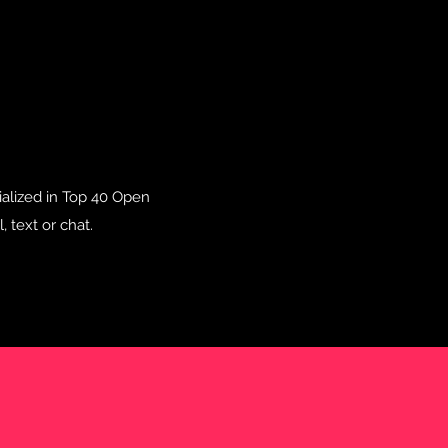
cialized in Top 40 Open
 text or chat.