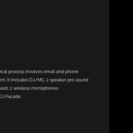
pical process involves email and phone
ient. It includes DJ/MC, 2 speaker pro sound
uest, 2 wireless microphones
 DJ Facade.