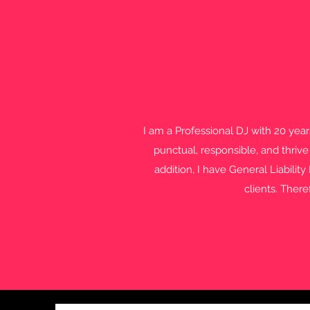
I am a Professional DJ with 20 yea
punctual, responsible, and thrive
addition, I have General Liabilit
clients. There