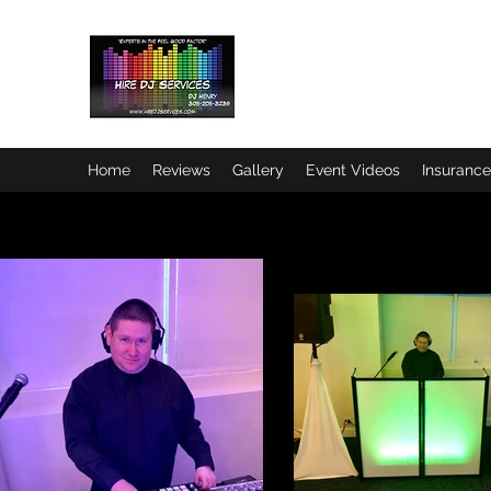
HIRE DJ SERVICES
"Experts in the Feel Good Facto
Home
Reviews
Gallery
Event Videos
Insurance