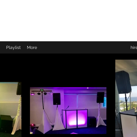
r"
Playlist
More
hi