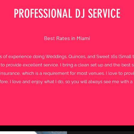
PROFESSIONAL DJ SERVICE
Best Rates in Miami
rs of experience doing Weddings, Quinces, and Sweet 16s (Small 
 to provide excellent service. I bring a clean set up and the bes
y Insurance, which is a requirement for most venues. I love to pr
fore, I love and enjoy what I do, so you will always see me with a 