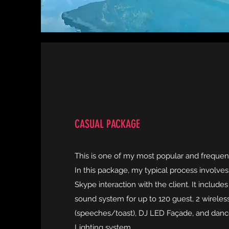
CASUAL PACKAGE
This is one of my most popular and frequen
In this package, my typical process involve
Skype interaction with the client. It includ
sound system for up to 120 guest, 2 wirele
(speeches/toast), DJ LED Façade, and dan
Lighting system.