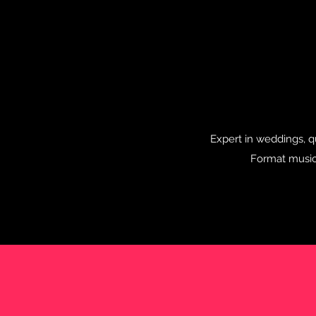
Expert in weddings, qu
Format music.